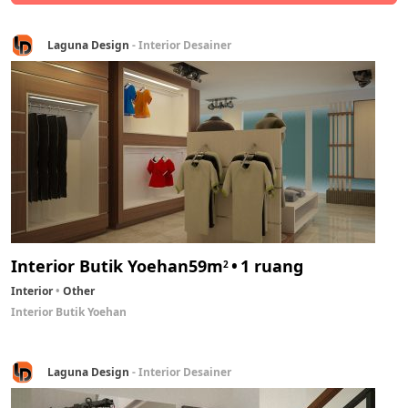
Laguna Design
- Interior Desainer
Interior Butik Yoehan
59m
1 ruang
2
Interior
Other
Interior Butik Yoehan
Laguna Design
- Interior Desainer