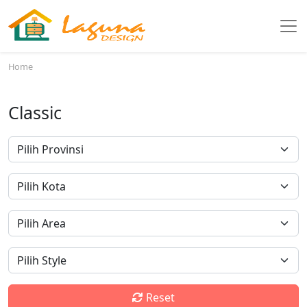
Home
Classic
Reset