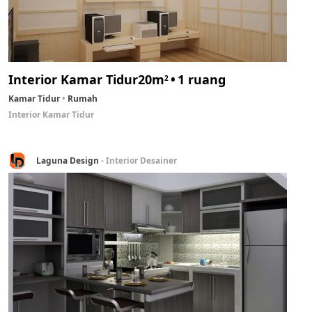
Interior Kamar Tidur
20m
1 ruang
2
Kamar Tidur
Rumah
Interior Kamar Tidur
Laguna Design
- Interior Desainer