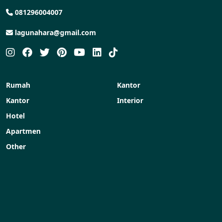
081296004007
lagunahara@gmail.com
Rumah
Kantor
Kantor
Interior
Hotel
Apartmen
Other