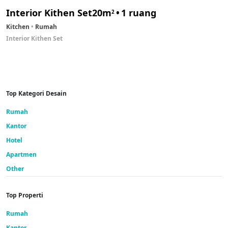
Interior Kithen Set
20m
1 ruang
2
Kitchen
Rumah
Interior Kithen Set
Top Kategori Desain
Rumah
Kantor
Hotel
Apartmen
Other
Top Properti
Rumah
Kantor