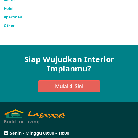
Hotel
Apartmen
Other
Siap Wujudkan Interior
Impianmu?
Mulai di Sini
Build for Living
Senin - Minggu 09:00 - 18:00