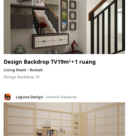
Design Backdrop TV
19m
1 ruang
2
Living Room
Rumah
Design Backdrop TV
Laguna Design
- Interior Desainer